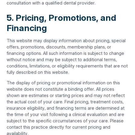
consultation with a qualified dental provider.
5. Pricing, Promotions, and
Financing
This website may display information about pricing, special
offers, promotions, discounts, membership plans, or
financing options. All such information is subject to change
without notice and may be subject to additional terms,
conditions, limitations, or eligibility requirements that are not
fully described on this website.
The display of pricing or promotional information on this
website does not constitute a binding offer. All prices
shown are estimates or starting prices and may not reflect
the actual cost of your care. Final pricing, treatment costs,
insurance eligibility, and financing terms are determined at
the time of your visit following a clinical evaluation and are
subject to the specific circumstances of your care. Please
contact this practice directly for current pricing and
availability.