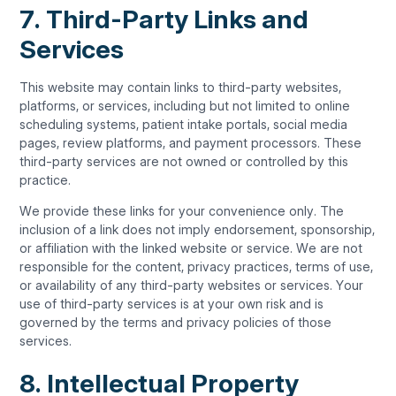
7. Third-Party Links and
Services
This website may contain links to third-party websites,
platforms, or services, including but not limited to online
scheduling systems, patient intake portals, social media
pages, review platforms, and payment processors. These
third-party services are not owned or controlled by this
practice.
We provide these links for your convenience only. The
inclusion of a link does not imply endorsement, sponsorship,
or affiliation with the linked website or service. We are not
responsible for the content, privacy practices, terms of use,
or availability of any third-party websites or services. Your
use of third-party services is at your own risk and is
governed by the terms and privacy policies of those
services.
8. Intellectual Property