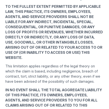
TO THE FULLEST EXTENT PERMITTED BY APPLICABLE
LAW, THIS PRACTICE, ITS OWNERS, EMPLOYEES,
AGENTS, AND SERVICE PROVIDERS SHALL NOT BE
LIABLE FOR ANY INDIRECT, INCIDENTAL, SPECIAL,
CONSEQUENTIAL, OR PUNITIVE DAMAGES, OR ANY
LOSS OF PROFITS OR REVENUES, WHETHER INCURRED
DIRECTLY OR INDIRECTLY, OR ANY LOSS OF DATA,
USE, GOODWILL, OR OTHER INTANGIBLE LOSSES,
ARISING OUT OF OR RELATED TO YOUR ACCESS TO OR
USE OF (OR INABILITY TO ACCESS OR USE) THIS
WEBSITE.
This limitation applies regardless of the legal theory on
which the claim is based, including negligence, breach of
contract, tort, strict liability, or any other theory, even if we
have been advised of the possibility of such damages.
IN NO EVENT SHALL THE TOTAL AGGREGATE LIABILITY
OF THIS PRACTICE, ITS OWNERS, EMPLOYEES,
AGENTS, AND SERVICE PROVIDERS TO YOU FOR ALL
CLAIMS ARISING OUT OF OR RELATED TO THIS