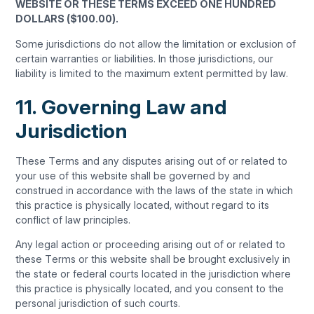
WEBSITE OR THESE TERMS EXCEED ONE HUNDRED
DOLLARS ($100.00).
Some jurisdictions do not allow the limitation or exclusion of
certain warranties or liabilities. In those jurisdictions, our
liability is limited to the maximum extent permitted by law.
11. Governing Law and
Jurisdiction
These Terms and any disputes arising out of or related to
your use of this website shall be governed by and
construed in accordance with the laws of the state in which
this practice is physically located, without regard to its
conflict of law principles.
Any legal action or proceeding arising out of or related to
these Terms or this website shall be brought exclusively in
the state or federal courts located in the jurisdiction where
this practice is physically located, and you consent to the
personal jurisdiction of such courts.