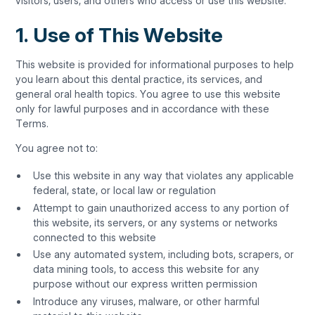
visitors, users, and others who access or use this website.
1. Use of This Website
This website is provided for informational purposes to help
you learn about this dental practice, its services, and
general oral health topics. You agree to use this website
only for lawful purposes and in accordance with these
Terms.
You agree not to:
Use this website in any way that violates any applicable
federal, state, or local law or regulation
Attempt to gain unauthorized access to any portion of
this website, its servers, or any systems or networks
connected to this website
Use any automated system, including bots, scrapers, or
data mining tools, to access this website for any
purpose without our express written permission
Introduce any viruses, malware, or other harmful