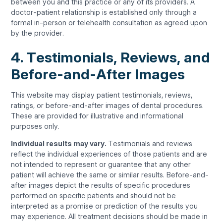
between you and this practice or any of its providers. A
doctor-patient relationship is established only through a
formal in-person or telehealth consultation as agreed upon
by the provider.
4. Testimonials, Reviews, and
Before-and-After Images
This website may display patient testimonials, reviews,
ratings, or before-and-after images of dental procedures.
These are provided for illustrative and informational
purposes only.
Individual results may vary.
Testimonials and reviews
reflect the individual experiences of those patients and are
not intended to represent or guarantee that any other
patient will achieve the same or similar results. Before-and-
after images depict the results of specific procedures
performed on specific patients and should not be
interpreted as a promise or prediction of the results you
may experience. All treatment decisions should be made in