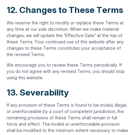
12. Changes to These Terms
We reserve the right to modify or replace these Terms at
any time at our sole discretion. When we make material
changes, we will update the “Effective Date” at the top of
these Terms. Your continued use of this website after any
changes to these Terms constitutes your acceptance of
the revised Terms.
We encourage you to review these Terms periodically. If
you do not agree with any revised Terms, you should stop
using this website.
13. Severability
If any provision of these Terms is found to be invalid, illegal,
or unenforceable by a court of competent jurisdiction, the
remaining provisions of these Terms shall remain in full
force and effect. The invalid or unenforceable provision
shall be modified to the minimum extent necessary to make