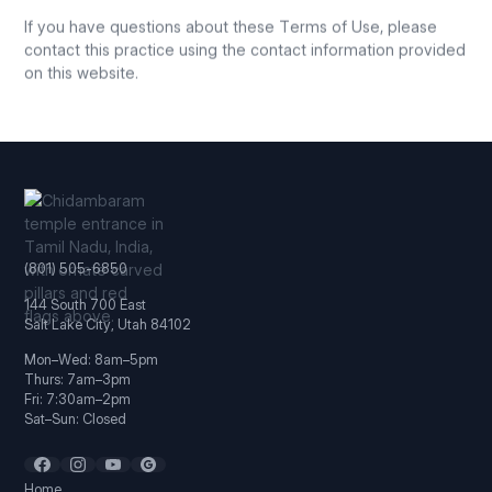
If you have questions about these Terms of Use, please
contact this practice using the contact information provided
on this website.
(801) 505-6850
144 South 700 East
Salt Lake City, Utah 84102
Mon–Wed: 8am–5pm
Thurs: 7am–3pm
Fri: 7:30am–2pm
Sat–Sun: Closed
Home