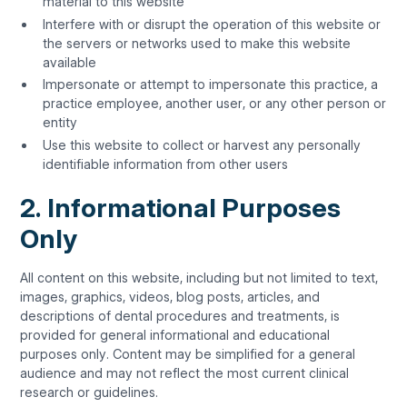
material to this website
Interfere with or disrupt the operation of this website or
the servers or networks used to make this website
available
Impersonate or attempt to impersonate this practice, a
practice employee, another user, or any other person or
entity
Use this website to collect or harvest any personally
identifiable information from other users
2. Informational Purposes
Only
All content on this website, including but not limited to text,
images, graphics, videos, blog posts, articles, and
descriptions of dental procedures and treatments, is
provided for general informational and educational
purposes only. Content may be simplified for a general
audience and may not reflect the most current clinical
research or guidelines.