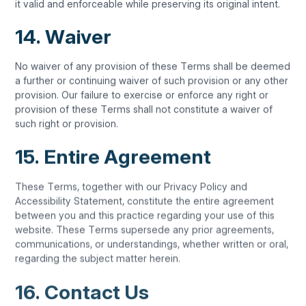
it valid and enforceable while preserving its original intent.
14. Waiver
No waiver of any provision of these Terms shall be deemed
a further or continuing waiver of such provision or any other
provision. Our failure to exercise or enforce any right or
provision of these Terms shall not constitute a waiver of
such right or provision.
15. Entire Agreement
These Terms, together with our Privacy Policy and
Accessibility Statement, constitute the entire agreement
between you and this practice regarding your use of this
website. These Terms supersede any prior agreements,
communications, or understandings, whether written or oral,
regarding the subject matter herein.
16. Contact Us