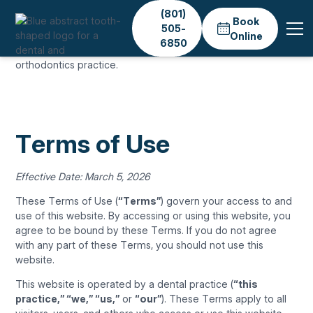
(801)
Book
505-
Online
6850
TERMS OF USE
Terms of Use
Effective Date: March 5, 2026
These Terms of Use (
“Terms”
) govern your access to and
use of this website. By accessing or using this website, you
agree to be bound by these Terms. If you do not agree
with any part of these Terms, you should not use this
website.
This website is operated by a dental practice (
“this
practice,” “we,” “us,”
or
“our”
). These Terms apply to all