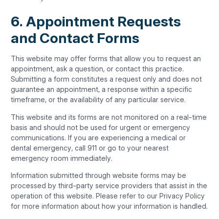
6. Appointment Requests
and Contact Forms
This website may offer forms that allow you to request an
appointment, ask a question, or contact this practice.
Submitting a form constitutes a request only and does not
guarantee an appointment, a response within a specific
timeframe, or the availability of any particular service.
This website and its forms are not monitored on a real-time
basis and should not be used for urgent or emergency
communications. If you are experiencing a medical or
dental emergency, call 911 or go to your nearest
emergency room immediately.
Information submitted through website forms may be
processed by third-party service providers that assist in the
operation of this website. Please refer to our Privacy Policy
for more information about how your information is handled.