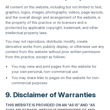
All content on this website, including but not limited to text,
graphics, logos, images, photographs, videos, page layouts,
and the overall design and arrangement of the website, is
the property of this practice or its licensors and is
protected by applicable copyright, trademark, and other
intellectual property laws.
You may not reproduce, distribute, modify, create
derivative works from, publicly display, or otherwise use any
content from this website without prior written permission
from this practice, except as follows:
You may view and print pages from this website for
your own personal, non-commercial use
You may share links to pages on this website for non-
commercial purposes
9. Disclaimer of Warranties
THIS WEBSITE IS PROVIDED ON AN “AS IS” AND “AS