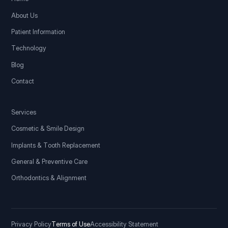
About Us
Patient Information
Technology
Blog
Contact
Services
Cosmetic & Smile Design
Implants & Tooth Replacement
General & Preventive Care
Orthodontics & Alignment
Privacy Policy
Terms of Use
Accessibility Statement