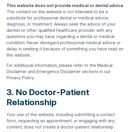
This website does not provide medical or dental advice.
The content on this website is not intended to be a
substitute for professional dental or medical advice,
diagnosis, or treatment. Always seek the advice of your
dentist or other qualified healthcare provider with any
questions you may have regarding a dental or medical
condition. Never disregard professional medical advice or
delay in seeking it because of something you have read on
this website.
For additional information, please refer to the Medical
Disclaimer and Emergency Disclaimer sections in our
Privacy Policy.
3. No Doctor-Patient
Relationship
Your use of this website, including submitting a contact
form, requesting an appointment, or engaging with any
content, does not create a doctor-patient relationship