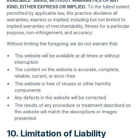
AVAILABLE” BASIS, WITHOUT WARRANTIES OF ANY
KIND, EITHER EXPRESS OR IMPLIED.
To the fullest extent
permitted by applicable law, this practice disclaims all
warranties, express or implied, including but not limited to
implied warranties of merchantability, fitness for a particular
purpose, non-infringement, and accuracy.
Without limiting the foregoing, we do not warrant that:
This website will be available at all times or without
interruption
The content on this website is accurate, complete,
reliable, current, or error-free
This website is free of viruses or other harmful
components
Any defects in this website will be corrected
The results of any procedure or treatment described on
this website will match the descriptions or images
presented
10. Limitation of Liability