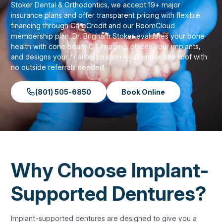
Stoker Dental & Orthodontics, we accept 19+ major
insurance plans and offer transparent pricing with flexible
financing through CareCredit and our BoomCloud
membership plan. Dr. Brigham Stoker evaluates your bone
health with cone beam CT imaging, places your implants,
and designs your final restoration — all under one roof with
no outside referrals needed.
(801) 505-6850
Book Online
Why Choose Implant-
Supported Dentures?
Implant-supported dentures are designed to give you a