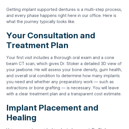
Getting implant supported dentures is a multi-step process,
and every phase happens right here in our office. Here is
what the journey typically looks like.
Your Consultation and
Treatment Plan
Your first visit includes a thorough oral exam and a cone
beam CT scan, which gives Dr. Stoker a detailed 3D view of
your jawbone. He will assess your bone density, gum health,
and overall oral condition to determine how many implants
you need and whether any preparatory work — such as
extractions or bone grafting — is necessary. You will leave
with a clear treatment plan and a transparent cost estimate.
Implant Placement and
Healing