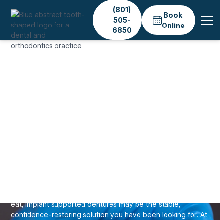
(801)
Book
505-
Online
6850
Home
Services
Dental Implants
Implant Dentures
IMPLANTS & TOOTH REPLACEMENT
Implant-Supported
Dentures in Salt Lake
City
If your traditional dentures slip, click, or limit what you can
eat, implant supported dentures may be the stable,
confidence-restoring solution you have been looking for. At