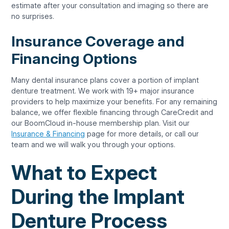
estimate after your consultation and imaging so there are
no surprises.
Insurance Coverage and
Financing Options
Many dental insurance plans cover a portion of implant
denture treatment. We work with 19+ major insurance
providers to help maximize your benefits. For any remaining
balance, we offer flexible financing through CareCredit and
our BoomCloud in-house membership plan. Visit our
Insurance & Financing
page for more details, or call our
team and we will walk you through your options.
What to Expect
During the Implant
Denture Process