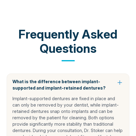
COMMON QUESTIONS
Frequently Asked
Questions
What is the difference between implant-
supported and implant-retained dentures?
Implant-supported dentures are fixed in place and
can only be removed by your dentist, while implant-
retained dentures snap onto implants and can be
removed by the patient for cleaning. Both options
provide significantly more stability than traditional
dentures. During your consultation, Dr. Stoker can help