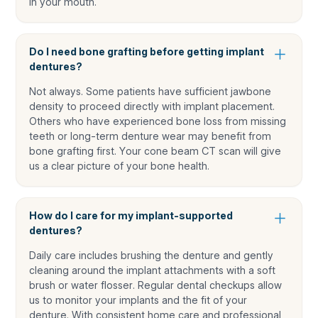
in your mouth.
Do I need bone grafting before getting implant
dentures?
Not always. Some patients have sufficient jawbone
density to proceed directly with implant placement.
Others who have experienced bone loss from missing
teeth or long-term denture wear may benefit from
bone grafting first. Your cone beam CT scan will give
us a clear picture of your bone health.
How do I care for my implant-supported
dentures?
Daily care includes brushing the denture and gently
cleaning around the implant attachments with a soft
brush or water flosser. Regular dental checkups allow
us to monitor your implants and the fit of your
denture. With consistent home care and professional