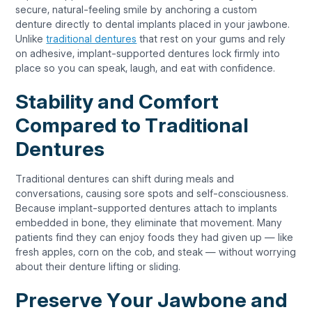
secure, natural-feeling smile by anchoring a custom
denture directly to dental implants placed in your jawbone.
Unlike
traditional dentures
that rest on your gums and rely
on adhesive, implant-supported dentures lock firmly into
place so you can speak, laugh, and eat with confidence.
Stability and Comfort
Compared to Traditional
Dentures
Traditional dentures can shift during meals and
conversations, causing sore spots and self-consciousness.
Because implant-supported dentures attach to implants
embedded in bone, they eliminate that movement. Many
patients find they can enjoy foods they had given up — like
fresh apples, corn on the cob, and steak — without worrying
about their denture lifting or sliding.
Preserve Your Jawbone and