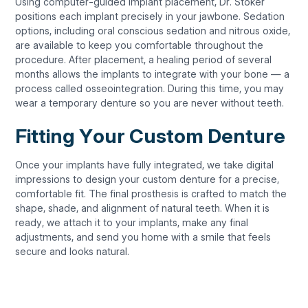
Using computer-guided implant placement, Dr. Stoker
positions each implant precisely in your jawbone. Sedation
options, including oral conscious sedation and nitrous oxide,
are available to keep you comfortable throughout the
procedure. After placement, a healing period of several
months allows the implants to integrate with your bone — a
process called osseointegration. During this time, you may
wear a temporary denture so you are never without teeth.
Fitting Your Custom Denture
Once your implants have fully integrated, we take digital
impressions to design your custom denture for a precise,
comfortable fit. The final prosthesis is crafted to match the
shape, shade, and alignment of natural teeth. When it is
ready, we attach it to your implants, make any final
adjustments, and send you home with a smile that feels
secure and looks natural.