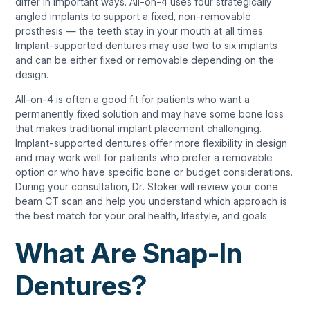
differ in important ways. All-on-4 uses four strategically
angled implants to support a fixed, non-removable
prosthesis — the teeth stay in your mouth at all times.
Implant-supported dentures may use two to six implants
and can be either fixed or removable depending on the
design.
All-on-4 is often a good fit for patients who want a
permanently fixed solution and may have some bone loss
that makes traditional implant placement challenging.
Implant-supported dentures offer more flexibility in design
and may work well for patients who prefer a removable
option or who have specific bone or budget considerations.
During your consultation, Dr. Stoker will review your cone
beam CT scan and help you understand which approach is
the best match for your oral health, lifestyle, and goals.
What Are Snap-In
Dentures?