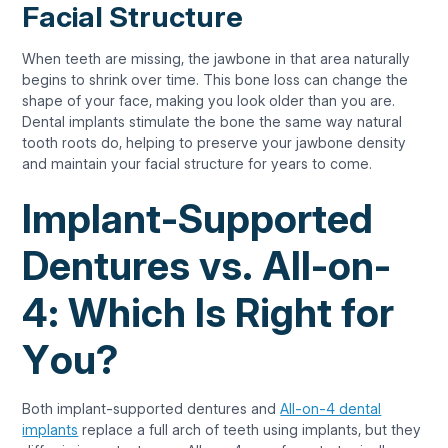
Facial Structure
When teeth are missing, the jawbone in that area naturally
begins to shrink over time. This bone loss can change the
shape of your face, making you look older than you are.
Dental implants stimulate the bone the same way natural
tooth roots do, helping to preserve your jawbone density
and maintain your facial structure for years to come.
Implant-Supported
Dentures vs. All-on-
4: Which Is Right for
You?
Both implant-supported dentures and
All-on-4 dental
implants
replace a full arch of teeth using implants, but they