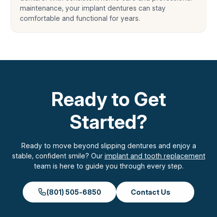
maintenance, your implant dentures can stay
comfortable and functional for years.
Ready to Get
Started?
Ready to move beyond slipping dentures and enjoy a
stable, confident smile? Our
implant and tooth replacement
team is here to guide you through every step.
(801) 505-6850
Contact Us