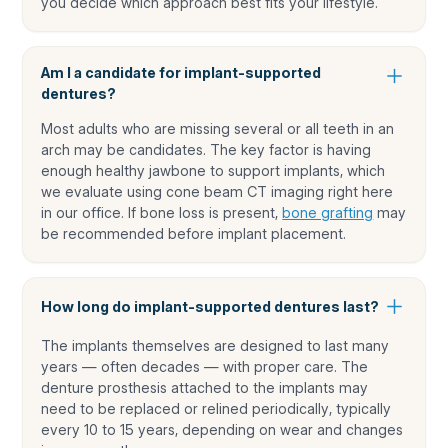
you decide which approach best fits your lifestyle.
Am I a candidate for implant-supported
dentures?
Most adults who are missing several or all teeth in an
arch may be candidates. The key factor is having
enough healthy jawbone to support implants, which
we evaluate using cone beam CT imaging right here
in our office. If bone loss is present,
bone grafting
may
be recommended before implant placement.
How long do implant-supported dentures last?
The implants themselves are designed to last many
years — often decades — with proper care. The
denture prosthesis attached to the implants may
need to be replaced or relined periodically, typically
every 10 to 15 years, depending on wear and changes