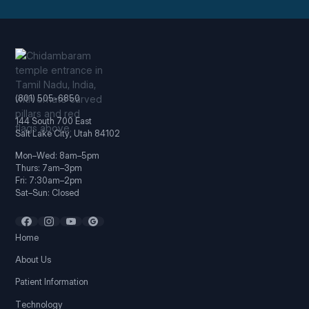
(801) 505-6850
144 South 700 East
Salt Lake City, Utah 84102
Mon–Wed: 8am–5pm
Thurs: 7am–3pm
Fri: 7:30am–2pm
Sat–Sun: Closed
Home
About Us
Patient Information
Technology