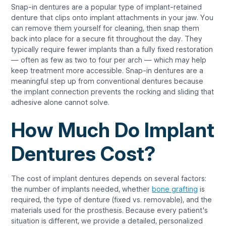
Snap-in dentures are a popular type of implant-retained
denture that clips onto implant attachments in your jaw. You
can remove them yourself for cleaning, then snap them
back into place for a secure fit throughout the day. They
typically require fewer implants than a fully fixed restoration
— often as few as two to four per arch — which may help
keep treatment more accessible. Snap-in dentures are a
meaningful step up from conventional dentures because
the implant connection prevents the rocking and sliding that
adhesive alone cannot solve.
How Much Do Implant
Dentures Cost?
The cost of implant dentures depends on several factors:
the number of implants needed, whether
bone grafting
is
required, the type of denture (fixed vs. removable), and the
materials used for the prosthesis. Because every patient's
situation is different, we provide a detailed, personalized