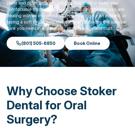
plans and offer
sedation options
designed to keep you
comfortable throughout your procedure. Whether you are
dealing with an impacted tooth, preparing for an implant, or
facing a soft tissue concern, our team provides the surgical
care you need in a place you already know and trust.
(801) 505-6850
Book Online
Why Choose Stoker
Dental for Oral
Surgery?