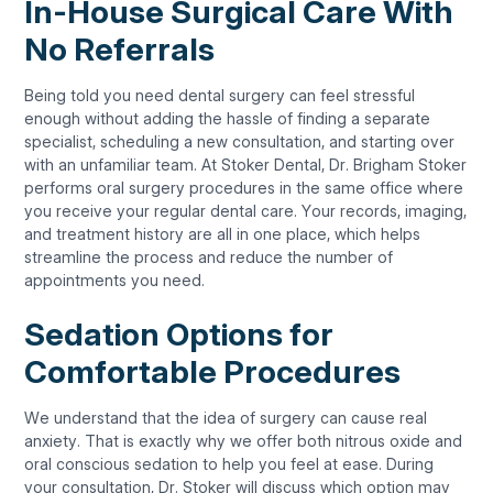
In-House Surgical Care With
No Referrals
Being told you need dental surgery can feel stressful
enough without adding the hassle of finding a separate
specialist, scheduling a new consultation, and starting over
with an unfamiliar team. At Stoker Dental, Dr. Brigham Stoker
performs oral surgery procedures in the same office where
you receive your regular dental care. Your records, imaging,
and treatment history are all in one place, which helps
streamline the process and reduce the number of
appointments you need.
Sedation Options for
Comfortable Procedures
We understand that the idea of surgery can cause real
anxiety. That is exactly why we offer both nitrous oxide and
oral conscious sedation to help you feel at ease. During
your consultation, Dr. Stoker will discuss which option may