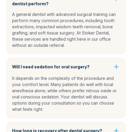
dentist perform?
A general dentist with advanced surgical training can
perform many common procedures, including tooth
extractions, impacted wisdom teeth removal, bone
grafting, and soft tissue surgery. At Stoker Dental,
these services are handled right here in our office
without an outside referral.
Will I need sedation for oral surgery?
It depends on the complexity of the procedure and
your comfort level. Many patients do well with local
anesthesia alone, while others prefer nitrous oxide or
oral conscious sedation. Your dentist will discuss
options during your consultation so you can choose
what feels right.
How long is recovery after dental surgery?