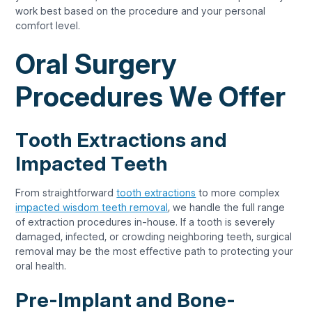
work best based on the procedure and your personal
comfort level.
Oral Surgery
Procedures We Offer
Tooth Extractions and
Impacted Teeth
From straightforward
tooth extractions
to more complex
impacted wisdom teeth removal
, we handle the full range
of extraction procedures in-house. If a tooth is severely
damaged, infected, or crowding neighboring teeth, surgical
removal may be the most effective path to protecting your
oral health.
Pre-Implant and Bone-