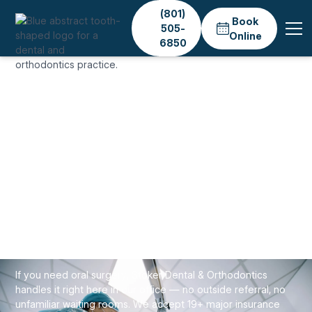
(801)
Book
505-
Online
6850
Home
Services
General Dentistry
Oral Surgery
GENERAL & PREVENTIVE CARE
Oral Surgery in Salt
Lake City — No Referral
Needed
If you need oral surgery, Stoker Dental & Orthodontics
handles it right here in our office — no outside referral, no
unfamiliar waiting rooms. We accept 19+ major insurance