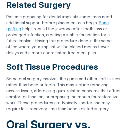
Related Surgery
Patients preparing for dental implants sometimes need
additional support before placement can begin.
Bone
grafting
helps rebuild the jawbone after tooth loss or
prolonged infection, creating a stable foundation for a
future implant. Having this procedure done in the same
office where your implant will be placed means fewer
delays and a more coordinated treatment plan.
Soft Tissue Procedures
Some oral surgery involves the gums and other soft tissues
rather than bone or teeth. This may include removing
excess tissue, addressing gum-related concerns that affect
comfort or function, or preparing the mouth for restorative
work. These procedures are typically shorter and may
require less recovery time than bone-related surgery.
Oral Surgery vs.