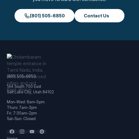
(801) 505-6850
Contact Us
(801) 505-6850
144 South 700 East
Salt Lake City, Utah 84102
Mon–Wed: 8am–5pm
Thurs: 7am–3pm
Fri: 7:30am–2pm
Sat–Sun: Closed
Home