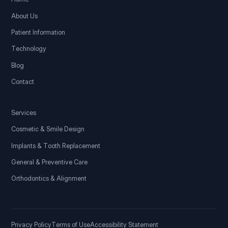
About Us
Patient Information
Technology
Blog
Contact
Services
Cosmetic & Smile Design
Implants & Tooth Replacement
General & Preventive Care
Orthodontics & Alignment
Privacy Policy
Terms of Use
Accessibility Statement