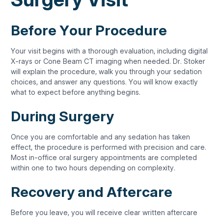
Before Your Procedure
Your visit begins with a thorough evaluation, including digital
X-rays or Cone Beam CT imaging when needed. Dr. Stoker
will explain the procedure, walk you through your sedation
choices, and answer any questions. You will know exactly
what to expect before anything begins.
During Surgery
Once you are comfortable and any sedation has taken
effect, the procedure is performed with precision and care.
Most in-office oral surgery appointments are completed
within one to two hours depending on complexity.
Recovery and Aftercare
Before you leave, you will receive clear written aftercare