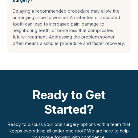
surgery?
Delaying a recommended procedure may allow the
underlying issue to worsen. An infected or impacted
tooth can lead to increased pain, damage to
neighboring teeth, or bone loss that complicates
future treatment. Addressing the problem sooner
often means a simpler procedure and faster recovery.
Ready to Get
Started?
Ready to discuss your oral surgery options with a team that
keeps everything all under one roof? We are here to help
you move forward with confidence.