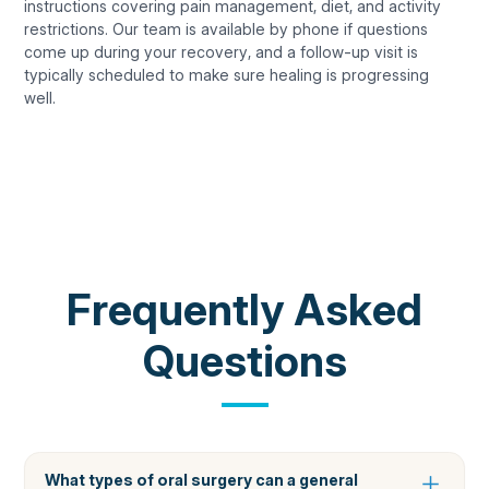
instructions covering pain management, diet, and activity
restrictions. Our team is available by phone if questions
come up during your recovery, and a follow-up visit is
typically scheduled to make sure healing is progressing
well.
COMMON QUESTIONS
Frequently Asked
Questions
What types of oral surgery can a general