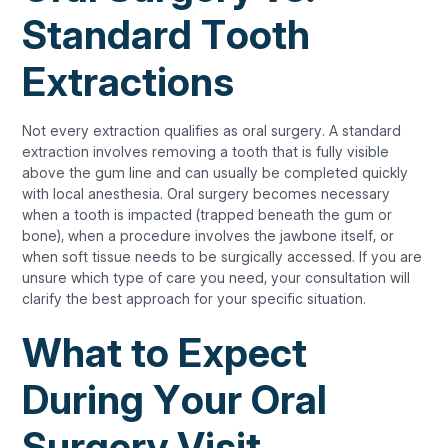
Standard Tooth
Extractions
Not every extraction qualifies as oral surgery. A standard
extraction involves removing a tooth that is fully visible
above the gum line and can usually be completed quickly
with local anesthesia. Oral surgery becomes necessary
when a tooth is impacted (trapped beneath the gum or
bone), when a procedure involves the jawbone itself, or
when soft tissue needs to be surgically accessed. If you are
unsure which type of care you need, your consultation will
clarify the best approach for your specific situation.
What to Expect
During Your Oral
Surgery Visit