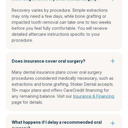
Recovery varies by procedure. Simple extractions
may only need a few days, while bone grafting or
impacted tooth removal can take one to two weeks
before you feel fully comfortable. You will receive
detailed aftercare instructions specific to your
procedure.
Does insurance cover oral surgery?
Many dental insurance plans cover oral surgery
procedures considered medically necessary, such as
extractions and bone grafting. Stoker Dental accepts
19+ major plans and offers CareCredit financing for
any remaining balance. Visit our
Insurance & Financing
page for details.
What happens if I delay a recommended oral