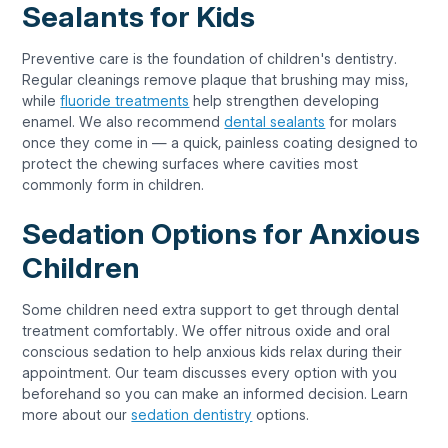
Sealants for Kids
Preventive care is the foundation of children's dentistry.
Regular cleanings remove plaque that brushing may miss,
while
fluoride treatments
help strengthen developing
enamel. We also recommend
dental sealants
for molars
once they come in — a quick, painless coating designed to
protect the chewing surfaces where cavities most
commonly form in children.
Sedation Options for Anxious
Children
Some children need extra support to get through dental
treatment comfortably. We offer nitrous oxide and oral
conscious sedation to help anxious kids relax during their
appointment. Our team discusses every option with you
beforehand so you can make an informed decision. Learn
more about our
sedation dentistry
options.