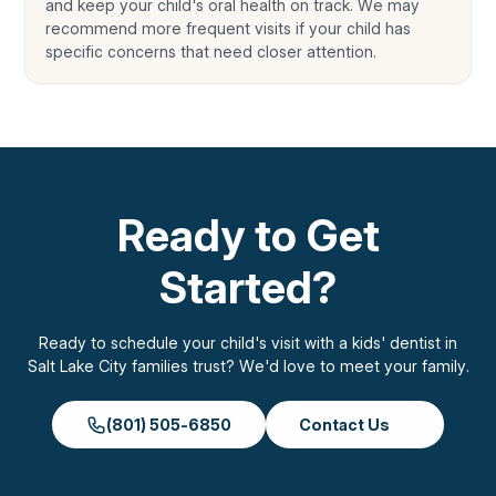
and keep your child's oral health on track. We may
recommend more frequent visits if your child has
specific concerns that need closer attention.
Ready to Get
Started?
Ready to schedule your child's visit with a kids' dentist in
Salt Lake City families trust? We'd love to meet your family.
(801) 505-6850
Contact Us