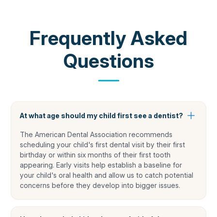
COMMON QUESTIONS
Frequently Asked
Questions
At what age should my child first see a dentist?
The American Dental Association recommends
scheduling your child's first dental visit by their first
birthday or within six months of their first tooth
appearing. Early visits help establish a baseline for
your child's oral health and allow us to catch potential
concerns before they develop into bigger issues.