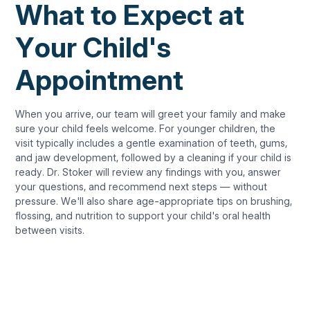
What to Expect at
Your Child's
Appointment
When you arrive, our team will greet your family and make
sure your child feels welcome. For younger children, the
visit typically includes a gentle examination of teeth, gums,
and jaw development, followed by a cleaning if your child is
ready. Dr. Stoker will review any findings with you, answer
your questions, and recommend next steps — without
pressure. We'll also share age-appropriate tips on brushing,
flossing, and nutrition to support your child's oral health
between visits.