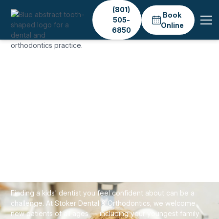
(801)
Book
505-
Online
6850
Home
Services
General Dentistry
Childrens Dentistry
GENERAL & PREVENTIVE CARE
Kids' Dentist in Salt
Lake City — Gentle
Children's Dental Care
Finding a kids' dentist you feel confident about can be a
challenge. At Stoker Dental & Orthodontics, we welcome
new patients of all ages — including your youngest family