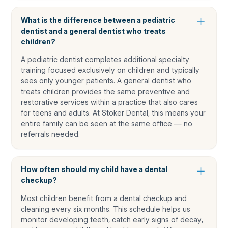
What is the difference between a pediatric
dentist and a general dentist who treats
children?
A pediatric dentist completes additional specialty
training focused exclusively on children and typically
sees only younger patients. A general dentist who
treats children provides the same preventive and
restorative services within a practice that also cares
for teens and adults. At Stoker Dental, this means your
entire family can be seen at the same office — no
referrals needed.
How often should my child have a dental
checkup?
Most children benefit from a dental checkup and
cleaning every six months. This schedule helps us
monitor developing teeth, catch early signs of decay,