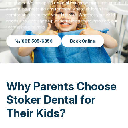
members. We accept 19+ dental insurance plans and create
a warm, no-pressure environment where children feel
comfortable from their very first visit. Whether your child
needs a routine checkup or something more involved, our
team is here to help.
(801) 505-6850
Book Online
Why Parents Choose
Stoker Dental for
Their Kids?