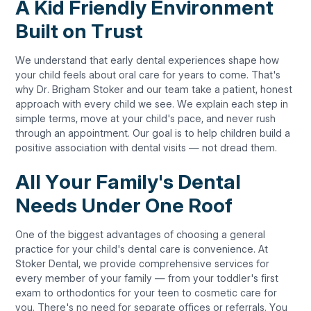
A Kid Friendly Environment
Built on Trust
We understand that early dental experiences shape how
your child feels about oral care for years to come. That's
why Dr. Brigham Stoker and our team take a patient, honest
approach with every child we see. We explain each step in
simple terms, move at your child's pace, and never rush
through an appointment. Our goal is to help children build a
positive association with dental visits — not dread them.
All Your Family's Dental
Needs Under One Roof
One of the biggest advantages of choosing a general
practice for your child's dental care is convenience. At
Stoker Dental, we provide comprehensive services for
every member of your family — from your toddler's first
exam to orthodontics for your teen to cosmetic care for
you. There's no need for separate offices or referrals. You