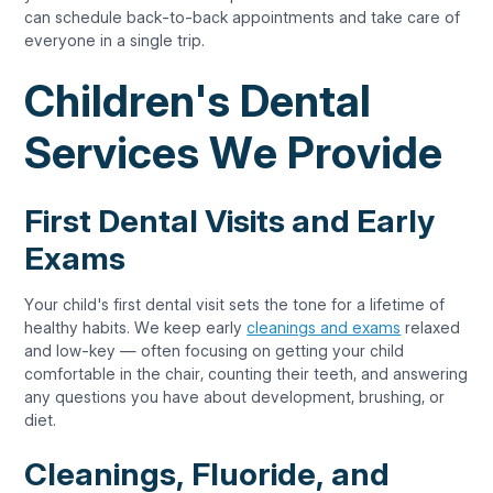
can schedule back-to-back appointments and take care of
everyone in a single trip.
Children's Dental
Services We Provide
First Dental Visits and Early
Exams
Your child's first dental visit sets the tone for a lifetime of
healthy habits. We keep early
cleanings and exams
relaxed
and low-key — often focusing on getting your child
comfortable in the chair, counting their teeth, and answering
any questions you have about development, brushing, or
diet.
Cleanings, Fluoride, and