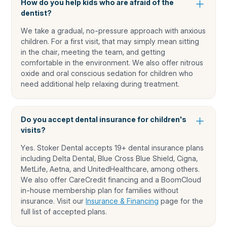
How do you help kids who are afraid of the
dentist?
We take a gradual, no-pressure approach with anxious
children. For a first visit, that may simply mean sitting
in the chair, meeting the team, and getting
comfortable in the environment. We also offer nitrous
oxide and oral conscious sedation for children who
need additional help relaxing during treatment.
Do you accept dental insurance for children's
visits?
Yes. Stoker Dental accepts 19+ dental insurance plans
including Delta Dental, Blue Cross Blue Shield, Cigna,
MetLife, Aetna, and UnitedHealthcare, among others.
We also offer CareCredit financing and a BoomCloud
in-house membership plan for families without
insurance. Visit our
Insurance & Financing
page for the
full list of accepted plans.