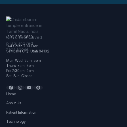
(801) 505-6850
144 South 700 East
Salt Lake City, Utah 84102
Mon–Wed: 8am–5pm
Thurs: 7am–3pm
Fri: 7:30am–2pm
Sat–Sun: Closed
Home
About Us
Patient Information
Technology